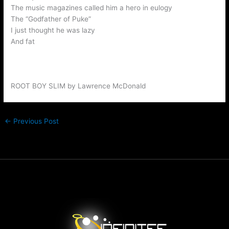
The music magazines called him a hero in eulogy
The “Godfather of Puke”
I just thought he was lazy
And fat
ROOT BOY SLIM by Lawrence McDonald
←
Previous Post