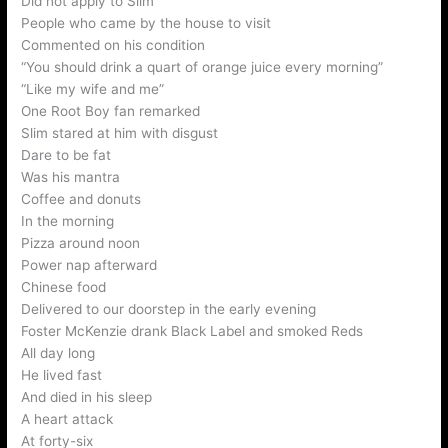
Did not apply to Slim
People who came by the house to visit
Commented on his condition
“You should drink a quart of orange juice every morning”
“Like my wife and me”
One Root Boy fan remarked
Slim stared at him with disgust
Dare to be fat
Was his mantra
Coffee and donuts
In the morning
Pizza around noon
Power nap afterward
Chinese food
Delivered to our doorstep in the early evening
Foster McKenzie drank Black Label and smoked Reds
All day long
He lived fast
And died in his sleep
A heart attack
At forty-six